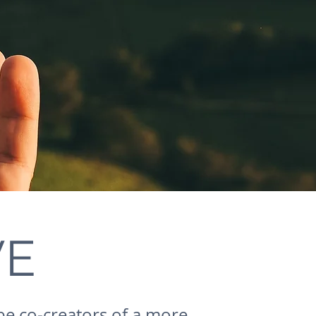
VE
be co-creators of a more