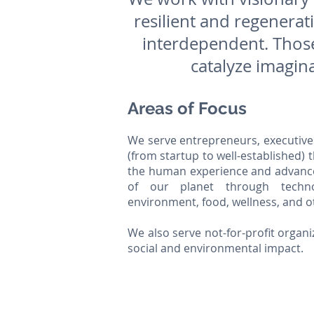
resilient and regenera
interdependent. Those
catalyze imagina
Areas of Focus
We serve entrepreneurs, executive
(from startup to well-established) 
the human experience and advance
of our planet through techno
environment, food, wellness, and o
We also serve not-for-profit organi
social and environmental impact.