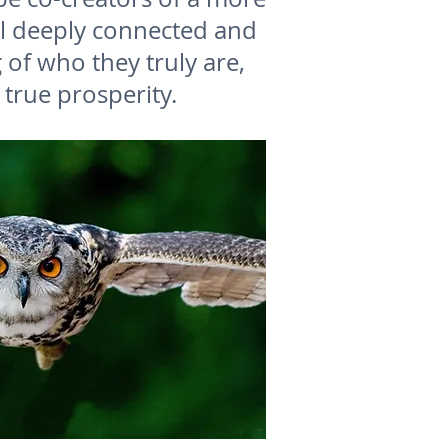
ll deeply connected and
of who they truly are,
 true prosperity.