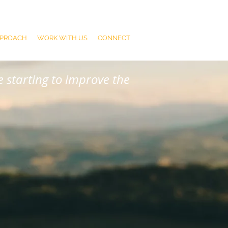
PPROACH
WORK WITH US
CONNECT
 starting to improve the