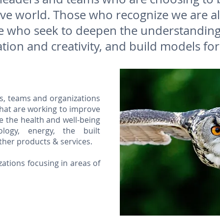
tive world. Those who recognize we are a
 who seek to deepen the understanding 
tion and creativity, and build models for
s, teams and organizations
that are working to improve
 the health and well-being
logy, energy, the built
ther products & services.
zations focusing in areas of