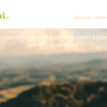
al
ABOUT US
OUR A
T
M
at nobody need wait a single moment before
world.”- Anne Frank