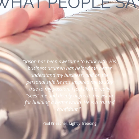
WHAT PEOPLE SA
“Jason has been awesome to work with. His
business acumen has helped me better
understand my business, and on the
personal side he has inspired me to stay
true to my passion. I feel like he really
“sees” me and deeply aligns to my vision
for building a better world. He is a trusted
confidant.”
Paul Kriescher, Lightly Treading