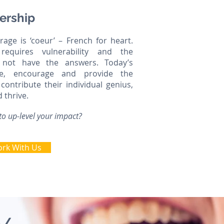
ership
age is ‘coeur’ – French for heart.
requires vulnerability and the
 not have the answers. Today’s
ire, encourage and provide the
contribute their individual genius,
d thrive.
to up-level your impact?
rk With Us