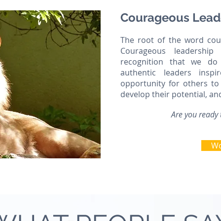
Courageous Lead
The root of the word cour
Courageous leadership 
recognition that we do
authentic leaders insp
opportunity for others to 
develop their potential, an
Are you ready 
Wo