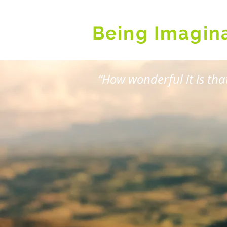
Being Imagin
“How wonderful it is th