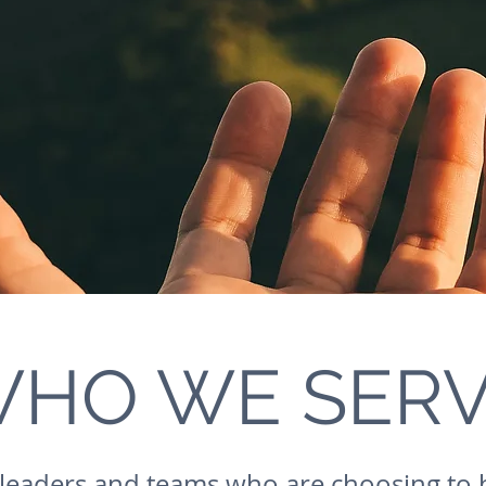
HO WE SER
leaders and teams who are choosing to 