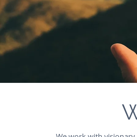
W
We work with visionary 